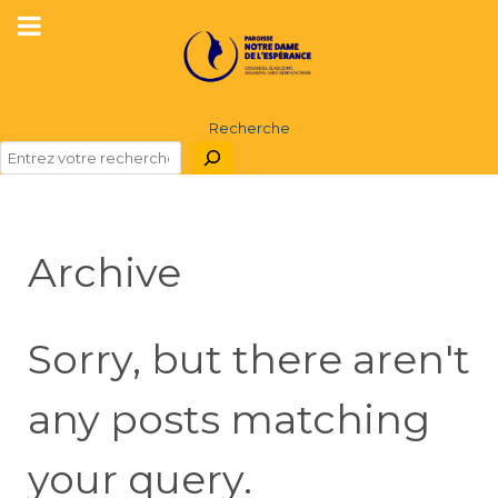
Recherche
Archive
Sorry, but there aren't
any posts matching
your query.