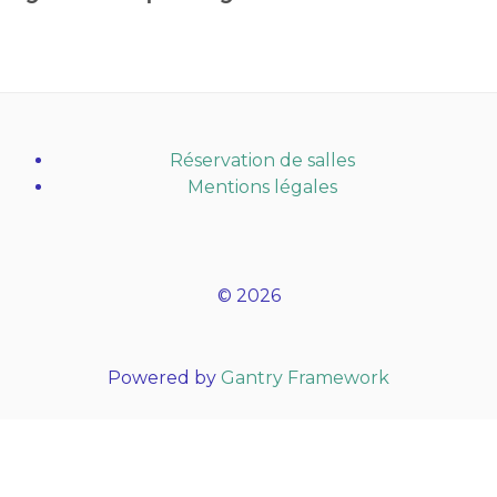
Réservation de salles
Mentions légales
© 2026
Powered by
Gantry Framework