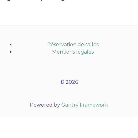
Réservation de salles
Mentions légales
© 2026
Powered by
Gantry Framework