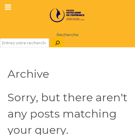
Recherche
Archive
Sorry, but there aren't
any posts matching
your query.