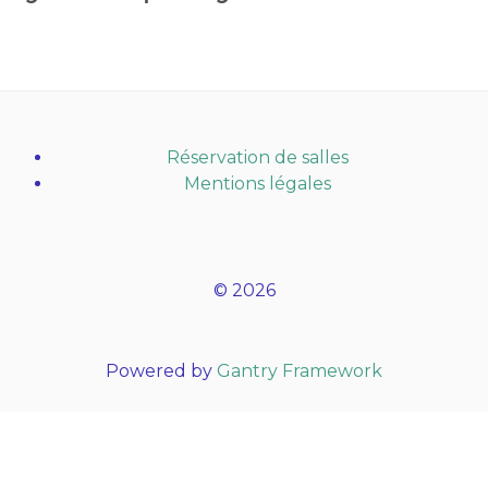
Réservation de salles
Mentions légales
© 2026
Powered by
Gantry Framework