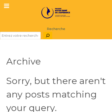
Recherche
Archive
Sorry, but there aren't
any posts matching
your query.