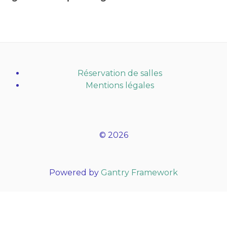
Réservation de salles
Mentions légales
© 2026
Powered by
Gantry Framework