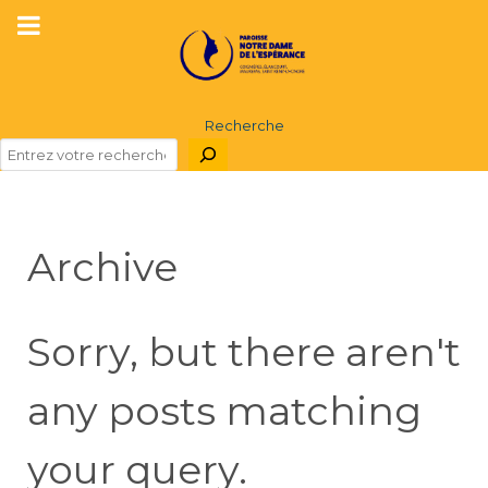
Recherche
Archive
Sorry, but there aren't
any posts matching
your query.