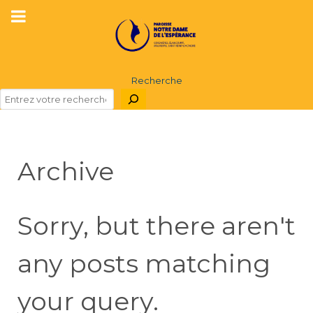
Recherche
Archive
Sorry, but there aren't
any posts matching
your query.