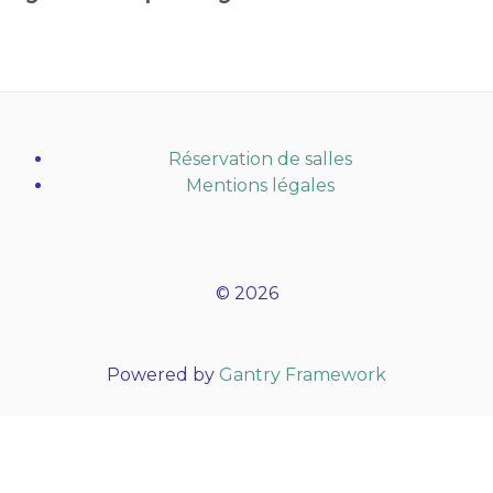
Réservation de salles
Mentions légales
© 2026
Powered by
Gantry Framework