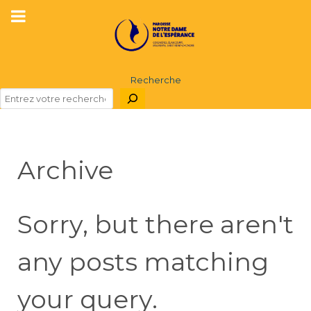
Recherche
Archive
Sorry, but there aren't
any posts matching
your query.