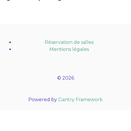
Réservation de salles
Mentions légales
© 2026
Powered by
Gantry Framework