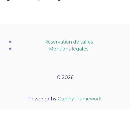
Réservation de salles
Mentions légales
© 2026
Powered by
Gantry Framework