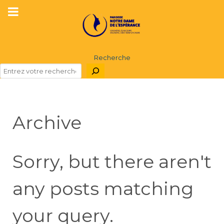
Recherche
Archive
Sorry, but there aren't
any posts matching
your query.